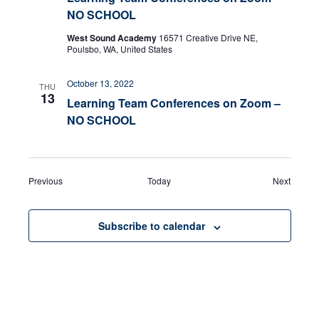
NO SCHOOL
West Sound Academy
16571 Creative Drive NE,
Poulsbo, WA, United States
October 13, 2022
THU
13
Learning Team Conferences on Zoom –
NO SCHOOL
Events
Events
Previous
Today
Next
Subscribe to calendar