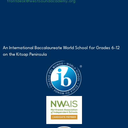
frontdesk@westsoundacademy.org
An International Baccalaureate World School for Grades 6-12
on the Kitsap Peninsula