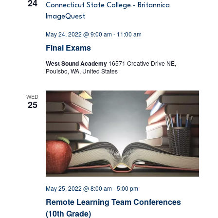
24
w
s
May 24, 2022 @ 9:00 am
-
11:00 am
Final Exams
N
West Sound Academy
16571 Creative Drive NE,
Poulsbo, WA, United States
a
v
WED
25
i
g
a
t
May 25, 2022 @ 8:00 am
-
5:00 pm
i
Remote Learning Team Conferences
(10th Grade)
o