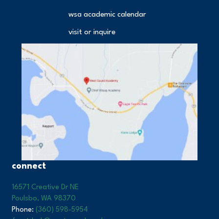
wsa academic calendar
visit or inquire
connect
16571 Creative Dr NE
Poulsbo, WA 98370
Phone:
(360) 598-5954