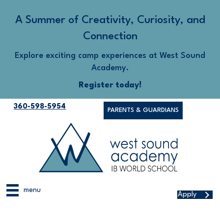
A Summer of Creativity, Curiosity, and
Connection
Explore exciting camp experiences at West Sound
Academy.
Register today!
360-598-5954
PARENTS & GUARDIANS
menu
Apply