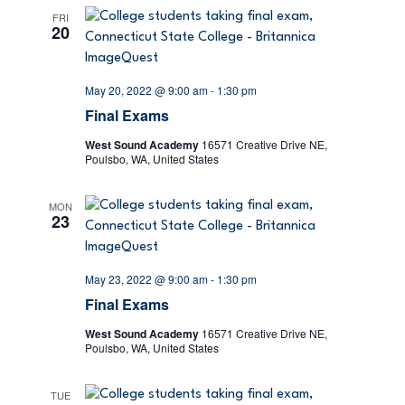
e
s
FRI
20
N
a
a
r
May 20, 2022 @ 9:00 am
-
1:30 pm
v
Final Exams
c
i
West Sound Academy
16571 Creative Drive NE,
g
h
Poulsbo, WA, United States
a
a
MON
t
23
n
i
d
o
May 23, 2022 @ 9:00 am
-
1:30 pm
Final Exams
n
V
West Sound Academy
16571 Creative Drive NE,
Poulsbo, WA, United States
i
e
TUE