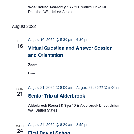
West Sound Academy
16571 Creative Drive NE,
n
Poulsbo, WA, United States
August 2022
August 16, 2022 @ 5:30 pm
-
6:30 pm
TUE
16
Virtual Question and Answer Session
and Orientation
Zoom
Free
August 21, 2022 @ 8:00 am
-
August 23, 2022 @ 5:00 pm
SUN
21
Senior Trip at Alderbrook
Alderbrook Resort & Spa
10 E Alderbrook Drive, Union,
WA, United States
August 24, 2022 @ 8:20 am
-
2:55 pm
WED
24
First Day of School