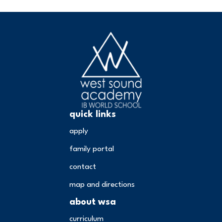
quick links
apply
family portal
contact
map and directions
about wsa
curriculum