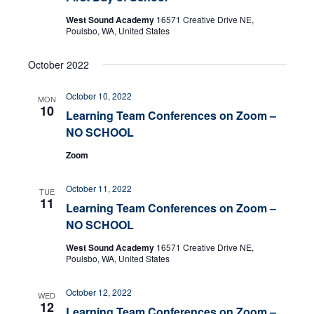
West Sound Academy
16571 Creative Drive NE,
Poulsbo, WA, United States
October 2022
October 10, 2022
MON
10
Learning Team Conferences on Zoom –
NO SCHOOL
Zoom
October 11, 2022
TUE
11
Learning Team Conferences on Zoom –
NO SCHOOL
West Sound Academy
16571 Creative Drive NE,
Poulsbo, WA, United States
October 12, 2022
WED
12
Learning Team Conferences on Zoom –