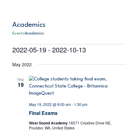
Academics
Events
Academics
2022-05-19
 - 
2022-10-13
Events
E
S
E
L
e
S
i
v
a
v
May 2022
s
e
r
e
t
l
c
e
h
e
n
THU
19
c
n
t
t
V
d
t
May 19, 2022 @ 9:00 am
-
1:30 pm
a
i
Final Exams
s
t
e
e
West Sound Academy
16571 Creative Drive NE,
S
Poulsbo, WA, United States
.
w