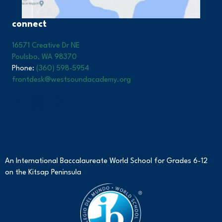
connect
16571 Creative Dr NE
Poulsbo, WA 98370
Phone:
(360) 598-5954
frontdesk@westsoundacademy.org
An International Baccalaureate World School for Grades 6-12
on the Kitsap Peninsula