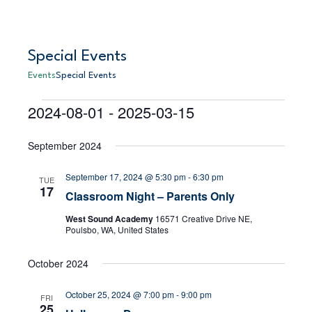
Special Events
Events
Special Events
2024-08-01
 - 
2025-03-15
Events
E
S
E
L
e
S
i
v
a
v
September 2024
s
e
r
e
t
l
c
e
September 17, 2024 @ 5:30 pm
-
6:30 pm
h
e
n
TUE
17
Classroom Night – Parents Only
c
n
t
t
West Sound Academy
16571 Creative Drive NE,
V
d
t
Poulsbo, WA, United States
a
i
s
t
October 2024
e
e
S
.
October 25, 2024 @ 7:00 pm
-
9:00 pm
w
FRI
25