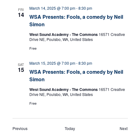
March 14, 2025 @ 7:00 pm
-
8:30 pm
FRI
14
WSA Presents: Fools, a comedy by Neil
Simon
West Sound Academy - The Commons
16571 Creative
Drive NE, Poulsbo, WA, United States
Free
March 15, 2025 @ 7:00 pm
-
8:30 pm
SAT
15
WSA Presents: Fools, a comedy by Neil
Simon
West Sound Academy - The Commons
16571 Creative
Drive NE, Poulsbo, WA, United States
Free
Events
Events
Previous
Today
Next