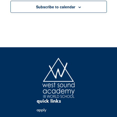
Subscribe to calendar
quick links
apply