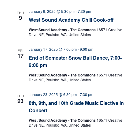
w
January 9, 2025 @ 5:30 pm
-
7:30 pm
THU
9
West Sound Academy Chili Cook-off
s
West Sound Academy - The Commons
16571 Creative
N
Drive NE, Poulsbo, WA, United States
a
January 17, 2025 @ 7:00 pm
-
9:00 pm
FRI
17
End of Semester Snow Ball Dance, 7:00-
v
9:00 pm
i
West Sound Academy - The Commons
16571 Creative
Drive NE, Poulsbo, WA, United States
g
January 23, 2025 @ 6:30 pm
-
7:30 pm
THU
a
23
8th, 9th, and 10th Grade Music Elective in
t
Concert
West Sound Academy - The Commons
16571 Creative
i
Drive NE, Poulsbo, WA, United States
o