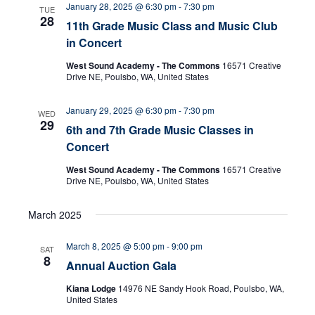
January 28, 2025 @ 6:30 pm
-
7:30 pm
TUE
28
11th Grade Music Class and Music Club
n
in Concert
West Sound Academy - The Commons
16571 Creative
Drive NE, Poulsbo, WA, United States
January 29, 2025 @ 6:30 pm
-
7:30 pm
WED
29
6th and 7th Grade Music Classes in
Concert
West Sound Academy - The Commons
16571 Creative
Drive NE, Poulsbo, WA, United States
March 2025
March 8, 2025 @ 5:00 pm
-
9:00 pm
SAT
8
Annual Auction Gala
Kiana Lodge
14976 NE Sandy Hook Road, Poulsbo, WA,
United States