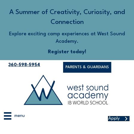
A Summer of Creativity, Curiosity, and
Connection
Explore exciting camp experiences at West Sound
Academy.
Register today!
360-598-5954
PARENTS & GUARDIANS
menu
Apply