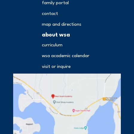
family portal
contact
map and directions
about wsa
curriculum
wsa academic calendar
visit or inquire