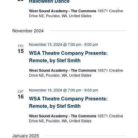
Halloween Dance
e
s
West Sound Academy - The Commons
16571 Creative
N
a
Drive NE, Poulsbo, WA, United States
a
r
November 2024
v
c
i
November 15, 2024 @ 7:00 pm
-
9:00 pm
FRI
15
WSA Theatre Company Presents:
g
h
Remote, by Stef Smith
a
a
West Sound Academy - The Commons
16571 Creative
t
Drive NE, Poulsbo, WA, United States
n
i
November 16, 2024 @ 7:00 pm
-
9:00 pm
SAT
d
o
16
WSA Theatre Company Presents:
n
Remote, by Stef Smith
V
West Sound Academy - The Commons
16571 Creative
i
Drive NE, Poulsbo, WA, United States
e
January 2025