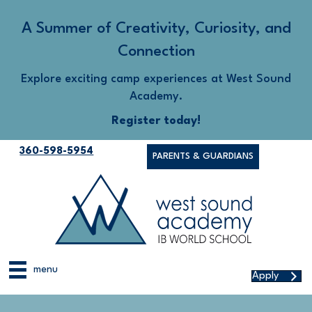
A Summer of Creativity, Curiosity, and
Connection
Explore exciting camp experiences at West Sound
Academy.
Register today!
360-598-5954
PARENTS & GUARDIANS
menu
Apply