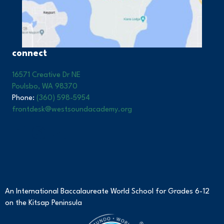
connect
16571 Creative Dr NE
Poulsbo, WA 98370
Phone:
(360) 598-5954
frontdesk@westsoundacademy.org
An International Baccalaureate World School for Grades 6-12
on the Kitsap Peninsula