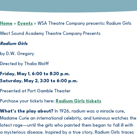
Home
»
Events
»
WSA Theatre Company presents: Radium Girls
West Sound Academy Theatre Company Presents
Radium Girls
by D.W. Gregory
Directed by Thalia Wolff
Friday, May 1, 6:00 to 8:30 p.m.
Saturday, May 2, 3:30 to 6:00 p.m.
Presented at Port Gamble Theater
Purchase your tickets here:
Radium Girls tickets
What’s the play about?
In 1926, radium was a miracle cure,
Madame Curie an international celebrity, and luminous watches the
latest rage—until the girls who painted them began to fall ill with
a mysterious disease. Inspired by a true story, Radium Girls traces