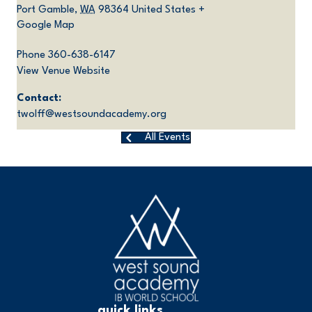
Port Gamble
,
WA
98364
United States
+
Google Map
Phone
360-638-6147
View Venue Website
Contact:
twolff@westsoundacademy.org
All Events
quick links