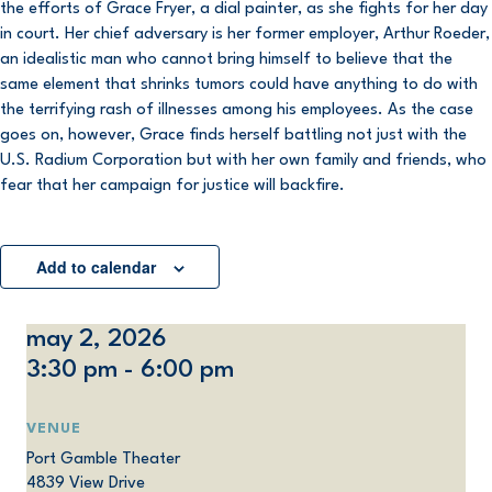
the efforts of Grace Fryer, a dial painter, as she fights for her day
in court. Her chief adversary is her former employer, Arthur Roeder,
an idealistic man who cannot bring himself to believe that the
same element that shrinks tumors could have anything to do with
the terrifying rash of illnesses among his employees. As the case
goes on, however, Grace finds herself battling not just with the
U.S. Radium Corporation but with her own family and friends, who
fear that her campaign for justice will backfire.
Add to calendar
may 2, 2026
3:30 pm - 6:00 pm
VENUE
Port Gamble Theater
4839 View Drive