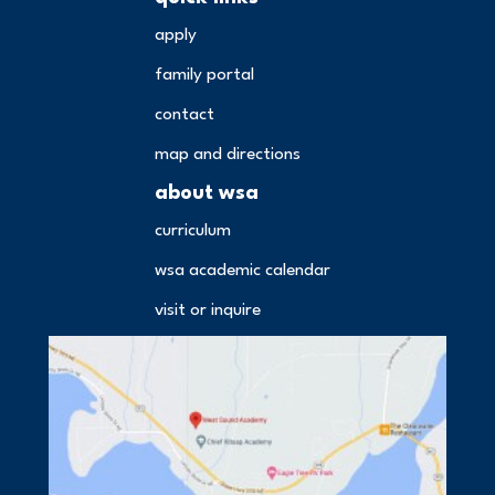
apply
family portal
contact
map and directions
about wsa
curriculum
wsa academic calendar
visit or inquire