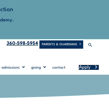
ction
ademy.
360-598-5954
PARENTS & GUARDIANS
Apply
admissions
giving
contact