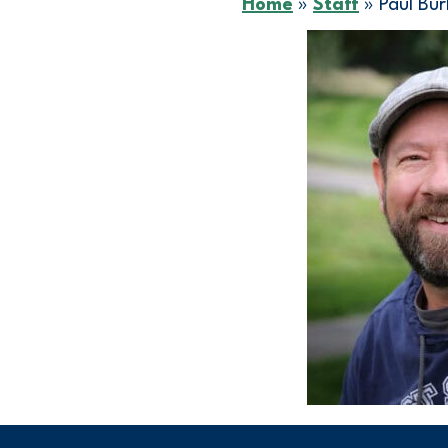
Home
»
Staff
»
Paul Bu