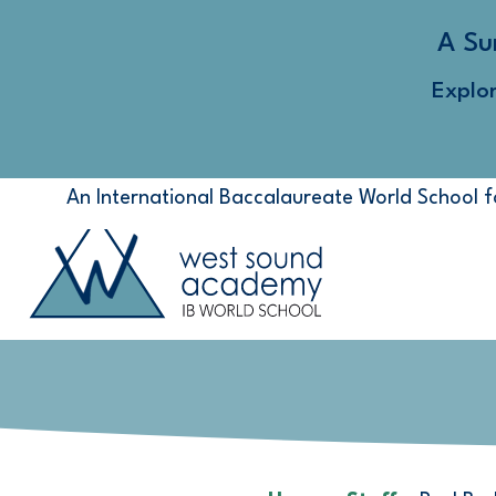
A Su
Explo
An International Baccalaureate World School 