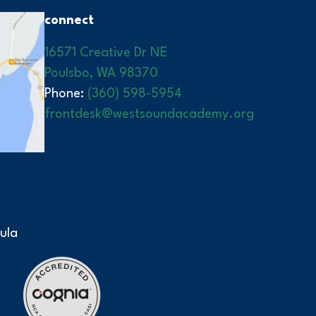
connect
16571 Creative Dr NE
Poulsbo, WA 98370
Phone:
(360) 598-5954
frontdesk@westsoundacademy.org
ula