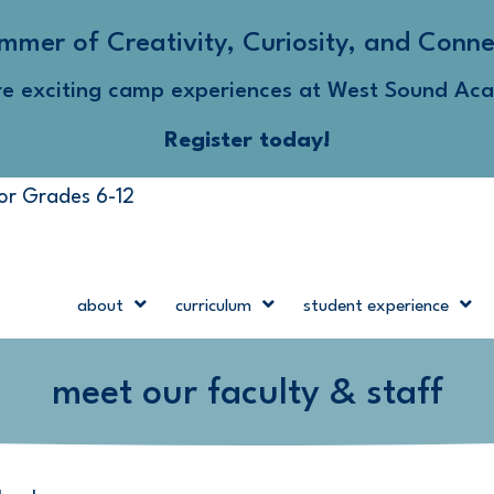
mmer of Creativity, Curiosity, and Conne
re exciting camp experiences at West Sound Ac
Register today!
for Grades 6-12
about
curriculum
student experience
meet our faculty & staff