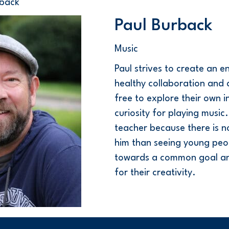
rback
Paul Burback
Music
PauI strives to create an e
healthy collaboration and a
free to explore their own i
curiosity for playing musi
teacher because there is n
him than seeing young peo
towards a common goal and
for their creativity.