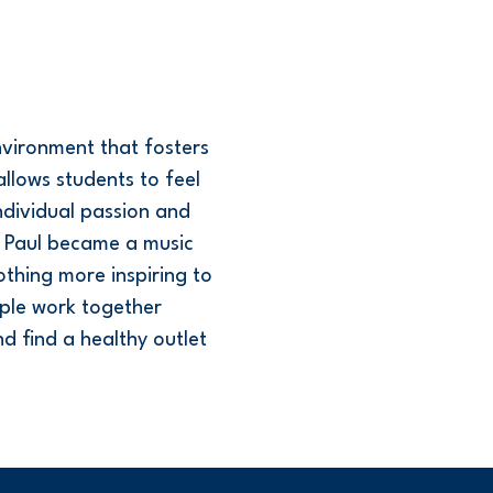
nvironment that fosters
llows students to feel
ndividual passion and
c. Paul became a music
othing more inspiring to
ple work together
 find a healthy outlet