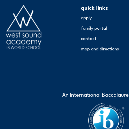
quick links
apply
family portal
contact
map and directions
An International Baccalaure