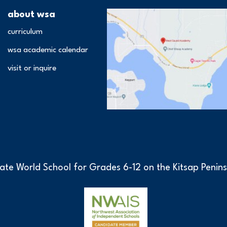
about wsa
curriculum
wsa academic calendar
visit or inquire
ate World School for Grades 6-12 on the Kitsap Penins