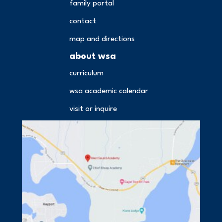
family portal
contact
map and directions
about wsa
curriculum
wsa academic calendar
visit or inquire