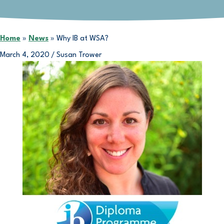
Home
»
News
»
Why IB at WSA?
March 4, 2020
/
Susan Trower