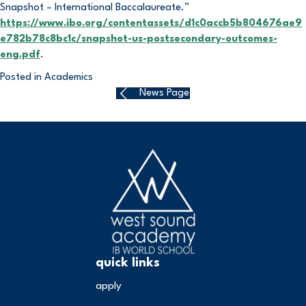
Snapshot – International Baccalaureate.”
https://www.ibo.org/contentassets/d1c0accb5b804676ae9
e782b78c8bc1c/snapshot-us-postsecondary-outcomes-
eng.pdf
.
Posted in
Academics
News Page
quick links
apply