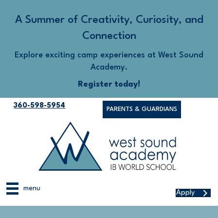
A Summer of Creativity, Curiosity, and
Connection
Explore exciting camp experiences at West Sound
Academy.
Register today!
360-598-5954
PARENTS & GUARDIANS
menu
Apply