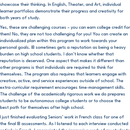
showcase their thinking. In English, Theater, and Art, individual
learner portfolios demonstrate their progress and creativity for
both years of study.
Yes, these are challenging courses – you can earn college credit for
them! No, they are not too challenging for you! You can create an
individualized plan within this program to work towards your
personal goals. IB sometimes gets a reputation as being a heavy
burden on high school students. I don’t know whether that
reputation is deserved. One aspect that makes it different than
other programs is that individuals are required to think for
themselves. The program also requires that learners engage with
creative, active, and service experiences outside of school. The
extra-curricular requirement encourages time-management skills.
The challenge of the academically rigorous work we do prepares
students to be autonomous college students or to choose the
best path for themselves after high school.
I just finished evaluating Seniors’ work in French class for one of
the final IB assessments. As I listened to each interview conducted