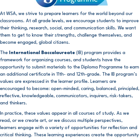
At WSA, we strive to prepare learners for the world beyond our
classrooms. At all grade levels, we encourage students to improve
their thinking, research, social, and communication skills. We want
them to get to know their strengths, challenge themselves, and
become engaged, global citizens.
The
International Baccalaureate
(IB) program provides a
framework for organizing courses, and students have the
opportunity to submit materials to the Diploma Programme to earn
an additional certificate in 11th- and 12th-grade. The IB program’s
values are expressed in the learner profile. Learners are
encouraged to become: open-minded, caring, balanced, principled,
reflective, knowledgeable, communicators, inquirers, risk-takers,
and thinkers.
In practice, these values appear in all courses of study. As we
read, or we create art, or we discuss multiple perspectives,
learners engage with a variety of opportunities for reflection and
critical thinking. These learning experiences create the opportunity