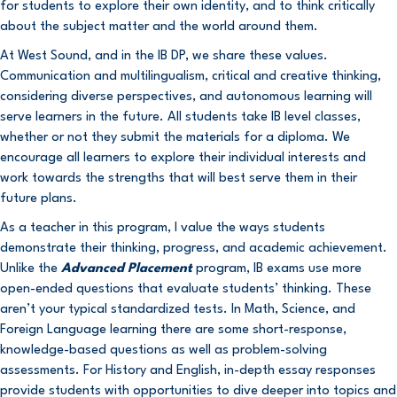
for students to explore their own identity, and to think critically
about the subject matter and the world around them.
At West Sound, and in the IB DP, we share these values.
Communication and multilingualism, critical and creative thinking,
considering diverse perspectives, and autonomous learning will
serve learners in the future. All students take IB level classes,
whether or not they submit the materials for a diploma. We
encourage all learners to explore their individual interests and
work towards the strengths that will best serve them in their
future plans.
As a teacher in this program, I value the ways students
demonstrate their thinking, progress, and academic achievement.
Unlike the
Advanced Placement
program, IB exams use more
open-ended questions that evaluate students’ thinking. These
aren’t your typical standardized tests. In Math, Science, and
Foreign Language learning there are some short-response,
knowledge-based questions as well as problem-solving
assessments. For History and English, in-depth essay responses
provide students with opportunities to dive deeper into topics and