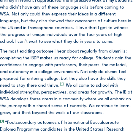
entirely in French, I appreciated the impressive work of my students
who didn’t have any of these language skills before coming to
WSA. Not only could they express their ideas in a different
language, but they also showed their awareness of culture here in
the US and in francophone countries. I love that I get to witness
the progress of unique individuals over the four years of high
school. I can’t wait to see what they do in years to come.
The most exciting outcome I hear about regularly from alumni is:
completing the IBDP makes us ready for college. Students gain the
confidence to engage with professors, their peers, the material,
and autonomy in a college environment. Not only do alumni feel
prepared for entering college, but they also have the skills they
[1]
need to stay there and thrive.
We all come to school with
individual strengths, perspectives, and areas for growth. The IB at
WSA develops these areas in a community where we all embark on
the journey with a shared sense of curiosity. We continue to learn,
grow, and think beyond the walls of our classrooms.
[1]
“Postsecondary outcomes of International Baccalaureate
Diploma Programme candidates in the United States | Research