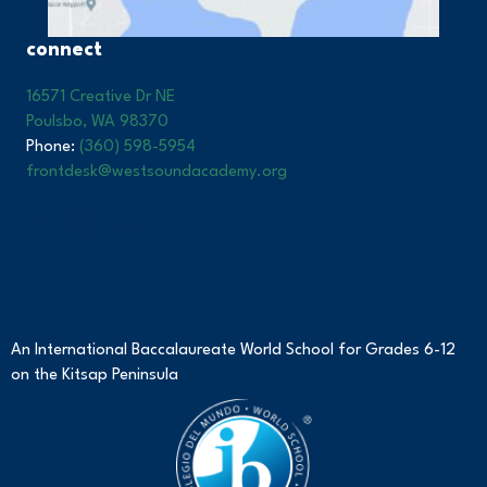
connect
16571 Creative Dr NE
Poulsbo, WA 98370
Phone:
(360) 598-5954
frontdesk@westsoundacademy.org
An International Baccalaureate World School for Grades 6-12
on the Kitsap Peninsula