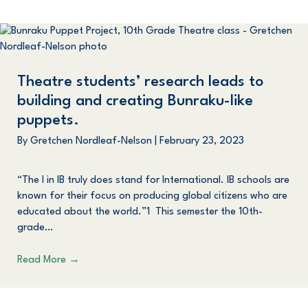
Theatre students’ research leads to
building and creating Bunraku-like
puppets.
By
Gretchen Nordleaf-Nelson
|
February 23, 2023
“The I in IB truly does stand for International. IB schools are
known for their focus on producing global citizens who are
educated about the world.”1 This semester the 10th-
grade…
Read More
→