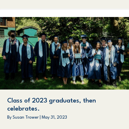
Class of 2023 graduates, then
celebrates.
By
Susan Trower
|
May 31, 2023