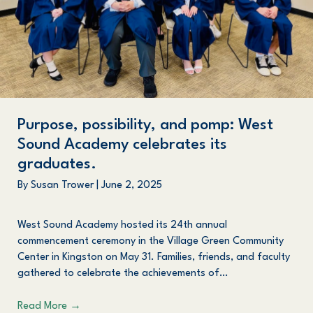
Purpose, possibility, and pomp: West
Sound Academy celebrates its
graduates.
By
Susan Trower
|
June 2, 2025
West Sound Academy hosted its 24th annual
commencement ceremony in the Village Green Community
Center in Kingston on May 31. Families, friends, and faculty
gathered to celebrate the achievements of…
Read More
→