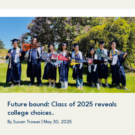
Future bound: Class of 2025 reveals
college choices.
By
Susan Trower
|
May 30, 2025