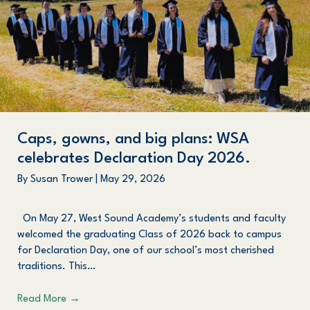
Caps, gowns, and big plans: WSA
celebrates Declaration Day 2026.
By
Susan Trower
|
May 29, 2026
On May 27, West Sound Academy’s students and faculty
welcomed the graduating Class of 2026 back to campus
for Declaration Day, one of our school’s most cherished
traditions. This…
Read More
→