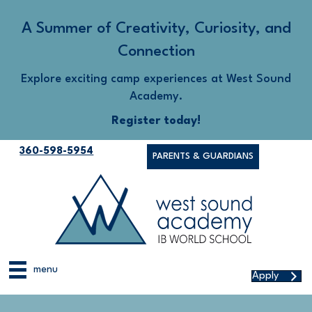
A Summer of Creativity, Curiosity, and
Connection
Explore exciting camp experiences at West Sound
Academy.
Register today!
360-598-5954
PARENTS & GUARDIANS
menu
Apply