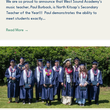
We are so proud to announce that West Sound Academy’s
music teacher, Paul Burback, is North Kitsap’s Secondary
Teacher of the Year!!! Paul demonstrates the ability to
meet students exactly…
Read More
→