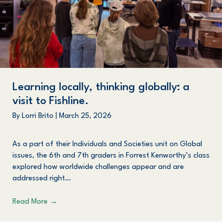
Learning locally, thinking globally: a
visit to Fishline.
By
Lorri Brito
|
March 25, 2026
As a part of their Individuals and Societies unit on Global
issues, the 6th and 7th graders in Forrest Kenworthy’s class
explored how worldwide challenges appear and are
addressed right…
Read More
→