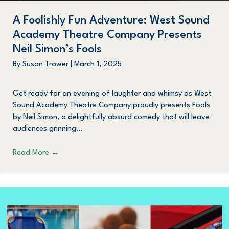
A Foolishly Fun Adventure: West Sound
Academy Theatre Company Presents
Neil Simon’s Fools
By
Susan Trower
|
March 1, 2025
Get ready for an evening of laughter and whimsy as West
Sound Academy Theatre Company proudly presents Fools
by Neil Simon, a delightfully absurd comedy that will leave
audiences grinning…
Read More
→