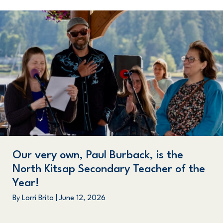
Our very own, Paul Burback, is the
North Kitsap Secondary Teacher of the
Year!
By
Lorri Brito
|
June 12, 2026