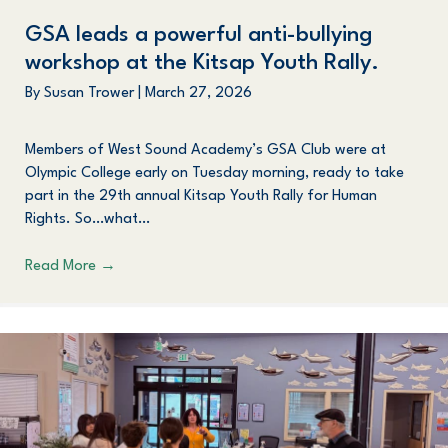
GSA
leads a powerful anti-bullying
workshop at the
K
itsap
Y
outh
R
ally.
By
Susan Trower
|
March 27, 2026
Members of West Sound Academy’s GSA Club were at
Olympic College early on Tuesday morning, ready to take
part in the 29th annual Kitsap Youth Rally for Human
Rights. So…what…
Read More
→