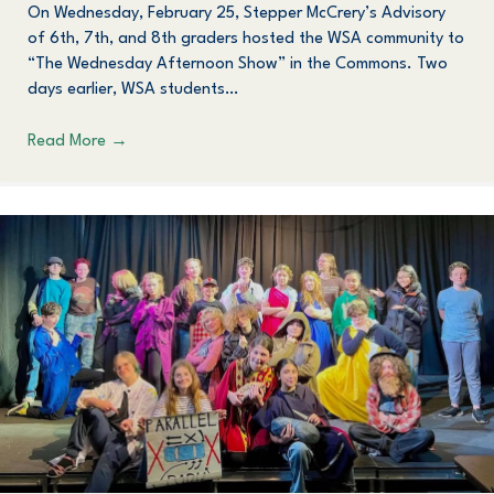
On Wednesday, February 25, Stepper McCrery’s Advisory
of 6th, 7th, and 8th graders hosted the WSA community to
“The Wednesday Afternoon Show” in the Commons. Two
days earlier, WSA students…
Read More
→