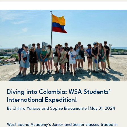
Diving into Colombia: WSA Students’
International Expedition!
By
Chihiro Yanase and Sophie Bracamonte
|
May 31, 2024
West Sound Academy’s Junior and Senior classes traded in