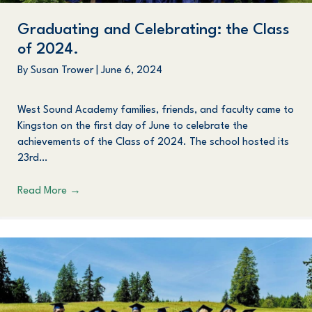
Graduating and Celebrating: the Class
of 2024.
By
Susan Trower
|
June 6, 2024
West Sound Academy families, friends, and faculty came to
Kingston on the first day of June to celebrate the
achievements of the Class of 2024. The school hosted its
23rd…
Read More
→