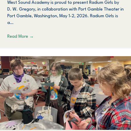
West Sound Academy is proud to present Radium Girls by
D. W. Gregory, in collaboration with Port Gamble Theater in
Port Gamble, Washington, May 1-2, 2026. Radium Girls is
a…
Read More
→