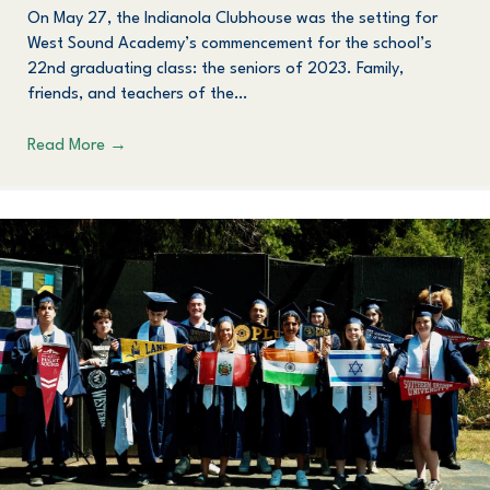
On May 27, the Indianola Clubhouse was the setting for
West Sound Academy’s commencement for the school’s
22nd graduating class: the seniors of 2023. Family,
friends, and teachers of the…
Read More
→