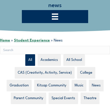
news
Home
»
Student Experience
»
News
All
Academics
All School
CAS (Creativity, Activity, Service)
College
Graduation
Kitsap Community
Music
News
Parent Community
Special Events
Theatre