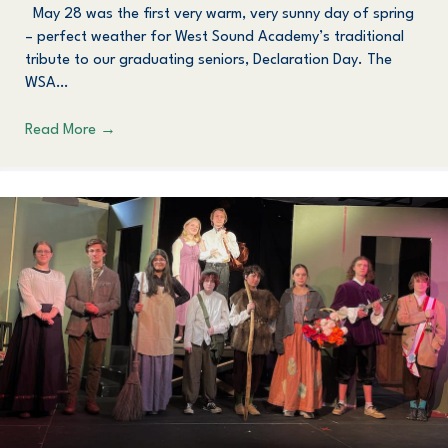
May 28 was the first very warm, very sunny day of spring
– perfect weather for West Sound Academy’s traditional
tribute to our graduating seniors, Declaration Day. The
WSA…
Read More
→