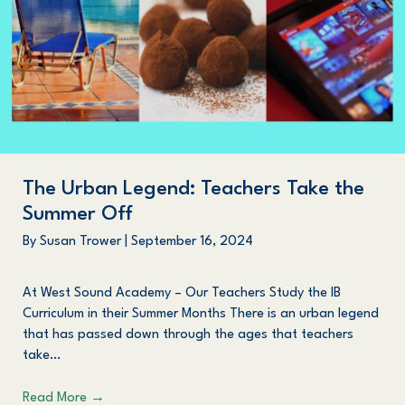
The Urban Legend: Teachers Take the
Summer Off
By
Susan Trower
|
September 16, 2024
At West Sound Academy – Our Teachers Study the IB
Curriculum in their Summer Months There is an urban legend
that has passed down through the ages that teachers
take…
Read More
→