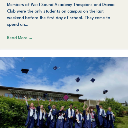
Members of West Sound Academy Thespians and Drama
Club were the only students on campus on the last
weekend before the first day of school. They came to
spend an…
Read More
→