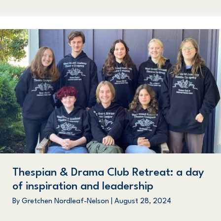
Thespian & Drama Club Retreat: a day
of inspiration and leadership
By
Gretchen Nordleaf-Nelson
|
August 28, 2024