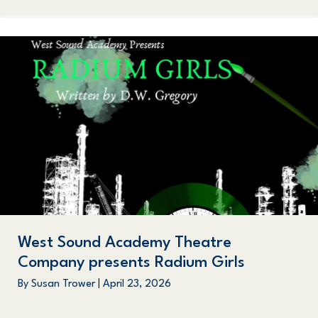
West Sound Academy Theatre
Company presents Radium Girls
By
Susan Trower
|
April 23, 2026