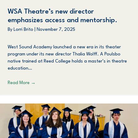
WSA Theatre’s new director
emphasizes access and mentorship.
By
Lorri Brito
|
November 7, 2025
West Sound Academy launched a new era in its theater
program under its new director Thalia Wolff. A Poulsbo
native trained at Reed College holds a master’s in theatre
education…
Read More
→