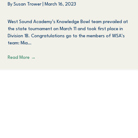
By
Susan Trower
|
March 16, 2023
West Sound Academy’s Knowledge Bowl team prevailed at
the state tournament on March 11 and took first place in
Division 1B. Congratulations go to the members of WSA’s
team: Mia…
Read More
→