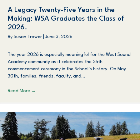
A Legacy Twenty-Five Years in the
Making: WSA Graduates the Class of
2026.
By
Susan Trower
|
June 3, 2026
The year 2026 is especially meaningful for the West Sound
Academy community as it celebrates the 25th
commencement ceremony in the School’s history. On May
30th, families, friends, faculty, and…
Read More
→