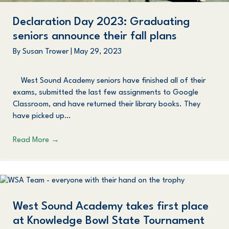
Declaration Day 2023: Graduating
seniors announce their fall plans
By
Susan Trower
|
May 29, 2023
West Sound Academy seniors have finished all of their
exams, submitted the last few assignments to Google
Classroom, and have returned their library books. They
have picked up…
Read More
→
West Sound Academy takes first place
at Knowledge Bowl State Tournament