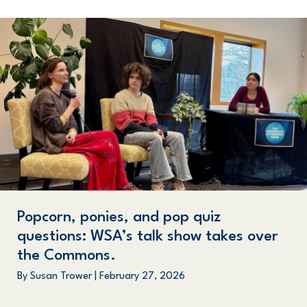
Popcorn, ponies, and pop quiz
questions: WSA’s talk show takes over
the Commons.
By
Susan Trower
|
February 27, 2026