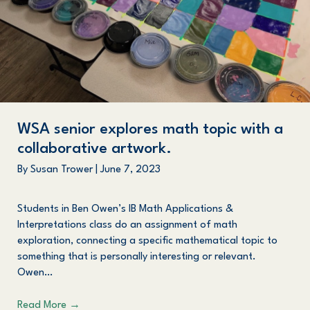
WSA senior explores math topic with a
collaborative artwork.
By
Susan Trower
|
June 7, 2023
Students in Ben Owen’s IB Math Applications &
Interpretations class do an assignment of math
exploration, connecting a specific mathematical topic to
something that is personally interesting or relevant.
Owen…
Read More
→