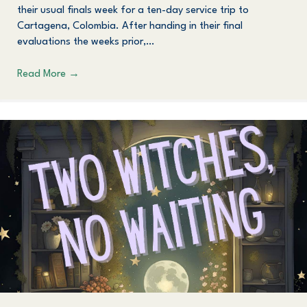
their usual finals week for a ten-day service trip to
Cartagena, Colombia. After handing in their final
evaluations the weeks prior,…
Read More
→