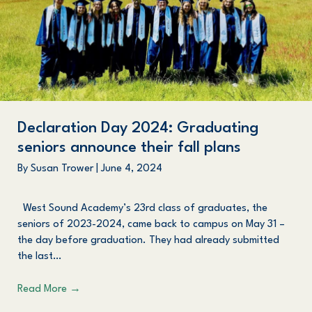
Declaration Day 2024: Graduating
seniors announce their fall plans
By
Susan Trower
|
June 4, 2024
West Sound Academy’s 23rd class of graduates, the
seniors of 2023-2024, came back to campus on May 31 –
the day before graduation. They had already submitted
the last…
Read More
→