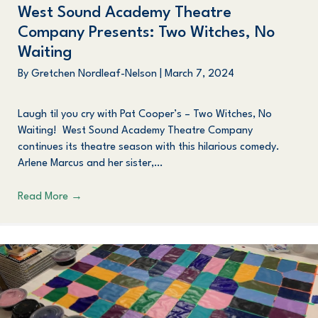
West Sound Academy Theatre
Company Presents: Two Witches, No
Waiting
By
Gretchen Nordleaf-Nelson
|
March 7, 2024
Laugh til you cry with Pat Cooper’s – Two Witches, No
Waiting! West Sound Academy Theatre Company
continues its theatre season with this hilarious comedy.
Arlene Marcus and her sister,…
Read More
→